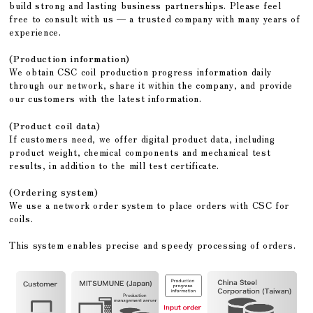
build strong and lasting business partnerships. Please feel
free to consult with us — a trusted company with many years of
experience.
(Production information)
We obtain CSC coil production progress information daily
through our network, share it within the company, and provide
our customers with the latest information.
(Product coil data)
If customers need, we offer digital product data, including
product weight, chemical components and mechanical test
results, in addition to the mill test certificate.
(Ordering system)
We use a network order system to place orders with CSC for
coils.
This system enables precise and speedy processing of orders.