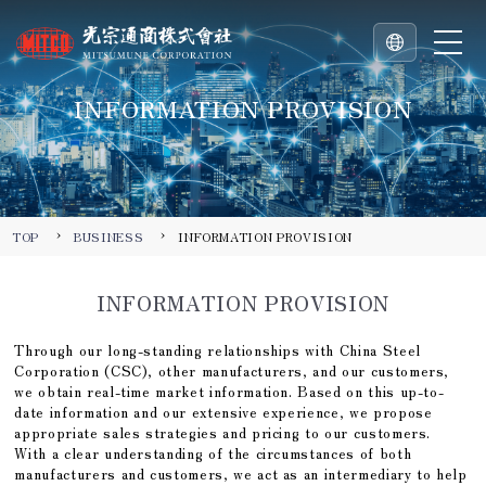
INFORMATION PROVISION
TOP
BUSINESS
INFORMATION PROVISION
INFORMATION PROVISION
Through our long-standing relationships with China Steel
Corporation (CSC), other manufacturers, and our customers,
we obtain real-time market information. Based on this up-to-
date information and our extensive experience, we propose
appropriate sales strategies and pricing to our customers.
With a clear understanding of the circumstances of both
manufacturers and customers, we act as an intermediary to help