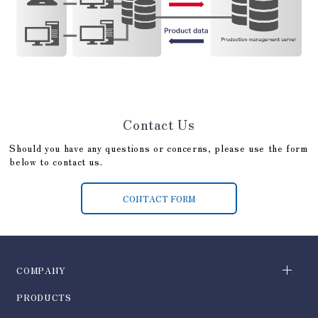
Contact Us
Should you have any questions or concerns, please use the form
below to contact us.
CONTACT FORM
COMPANY
PRODUCTS